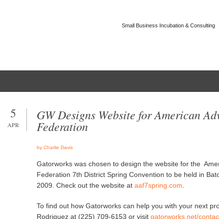
Small Business Incubation & Consulting
Home
Company
Portfolio
Contact Us
5
GW Designs Website for American Adv
Federation
APR
by Charlie Davis
Gatorworks was chosen to design the website for the Amer
Federation 7th District Spring Convention to be held in Ba
2009. Check out the website at
aaf7spring.com
.
To find out how Gatorworks can help you with your next pro
Rodriguez at (225) 709-6153 or visit
gatorworks.net/contac