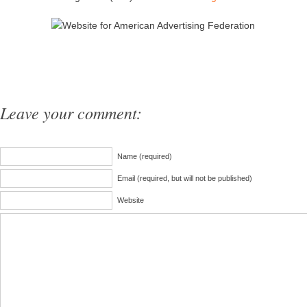
Leave your comment:
Name (required)
Email (required, but will not be published)
Website