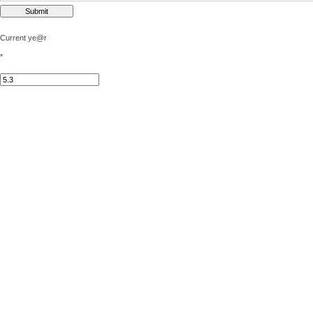
Current ye@r
*